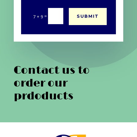
=
SUBMIT
7 + 9
Contact us to
order our
prdoducts